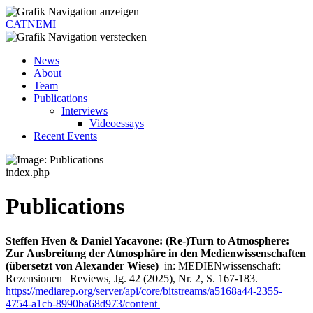
CATNEMI
News
About
Team
Publications
Interviews
Videoessays
Recent Events
index.php
Publications
Steffen Hven & Daniel Yacavone: (Re-)Turn to Atmosphere:
Zur Ausbreitung der Atmosphäre in den Medienwissenschaften
(übersetzt von Alexander Wiese)
in: MEDIENwissenschaft:
Rezensionen | Reviews, Jg. 42 (2025), Nr. 2, S. 167-183.
https://mediarep.org/server/api/core/bitstreams/a5168a44-2355-
4754-a1cb-8990ba68d973/content