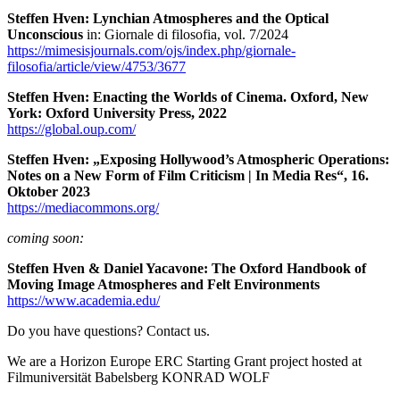
Steffen Hven: Lynchian Atmospheres and the Optical
Unconscious
in: Giornale di filosofia, vol. 7/2024
https://mimesisjournals.com/ojs/index.php/giornale-
filosofia/article/view/4753/3677
Steffen Hven: Enacting the Worlds of Cinema. Oxford, New
York: Oxford University Press, 2022
https://global.oup.com/
Steffen Hven: „Exposing Hollywood’s Atmospheric Operations:
Notes on a New Form of Film Criticism | In Media Res“, 16.
Oktober 2023
https://mediacommons.org/
coming soon:
Steffen Hven & Daniel Yacavone: The Oxford Handbook of
Moving Image Atmospheres and Felt Environments
https://www.academia.edu/
Do you have questions? Contact us.
We are a Horizon Europe ERC Starting Grant project hosted at
Filmuniversität Babelsberg KONRAD WOLF